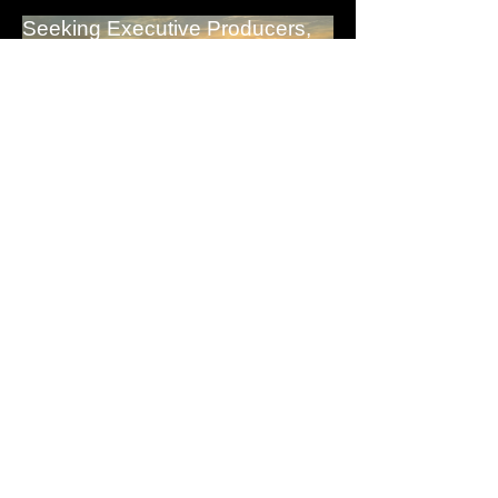
Seeking Executive Producers,
Investors & Network Reps.
EXPLORE A PARTNERSHIP WITH US
0
0
PIXEL-FLICK TV
May 5, 2024
·
added a group
cover image.
NEXT EVENT