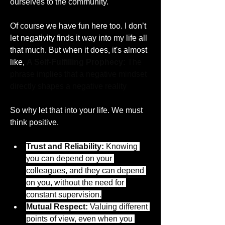
ourselves to the community. 
Of course we have fun here too. I don’t 
let negativity finds it way into my life all 
that much. But when it does, it's almost 
like, 
A Self-Fulfilling Prophecy:
 The 
phrase implies that a negative mindset 
directly shapes a negative reality
So why let that into your life. We must 
think positive. 
Trust and Reliability:
 Knowing 
you can depend on your 
colleagues, and they can depend 
on you, without the need for 
constant supervision.
Mutual Respect:
 Valuing different 
points of view, even when you 