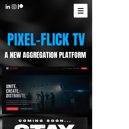
PIXEL-FLICK TV
A NEW AGGREGATION PLATFORM