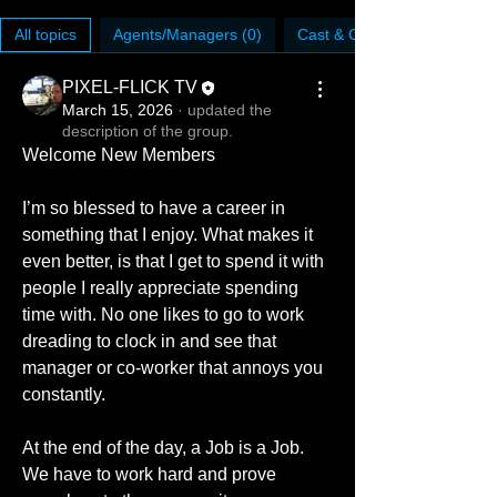
All topics
Agents/Managers (0)
Cast & Crew (0)
PIXEL-FLICK TV
March 15, 2026
·
updated the
description of the group.
Welcome New Members
I’m so blessed to have a career in 
something that I enjoy. What makes it 
even better, is that I get to spend it with 
people I really appreciate spending 
time with. No one likes to go to work 
dreading to clock in and see that 
manager or co-worker that annoys you 
constantly. 
At the end of the day, a Job is a Job. 
We have to work hard and prove 