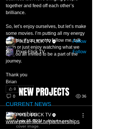
Welcome New Members I’m so blessed
together and feed off each other’s 
to have a career in somet
...
brilliance. 
Read more
So, let’s enjoy ourselves, but let’s make 
Members
some movies. I’m putting all my energy 
into this, if you want to follow me, talk 
PIXEL-FLICK TV
Follow
shop or just enjoy watching what we 
Pixel-Flick TV
Follow
do, you all invited to be a part of the 
See All Members (2)
journey. 
Thank you 
Brian
NEW PROJECTS
0
0
36
CURRENT NEWS
Partnerships
PIXEL-FLICK TV
www.pixel-flick.tv/partnerships
June 15, 2024
·
added a group
cover image.