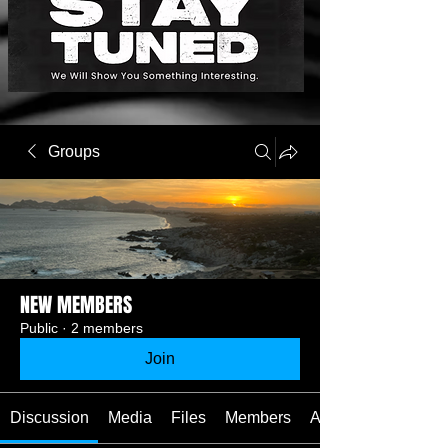
Groups
NEW MEMBERS
Public
·
2 members
Join
Discussion
Media
Files
Members
About