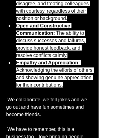
disagree, and treating colleagues 
with courtesy, regardless of their 
position or background.
Open and Constructive 
Communication:
 The ability to 
discuss successes and failures, 
provide honest feedback, and 
resolve conflicts calmly.
Empathy and Appreciation:
Acknowledging the efforts of others 
and showing genuine appreciation 
for their contributions.
 We collaborate, we tell jokes and we 
go out and have fun sometimes and 
become friends.
 We have to remember, this is a 
About
business too. I love bringing people 