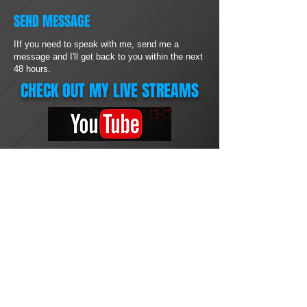
SEND MESSAGE
IIf you need to speak with me, send me a
message and I'll get back to you within the next
48 hours.
CHECK OUT MY LIVE STREAMS
ONLINE SUPPORT
Brian Stephens