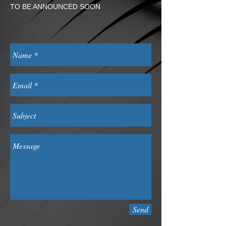
TO BE ANNOUNCED SOON
Send