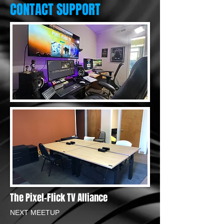
CONTACT SUPPORT
The Pixel-Flick TV Alliance
NEXT MEETUP