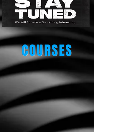
COURSES