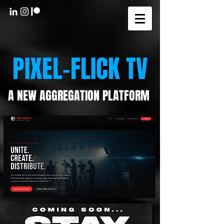
PIXEL-FLICK TV
A NEW AGGREGATION PLATFORM