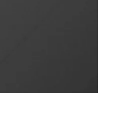
NEW PROJECTS