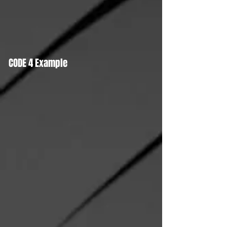
CODE 4 Example