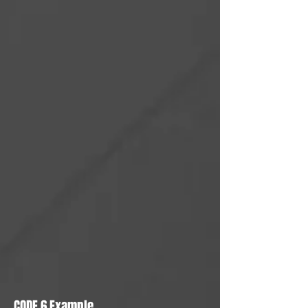
CODE 6 Example