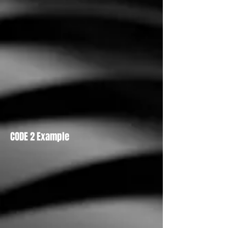
CODE 2 Example