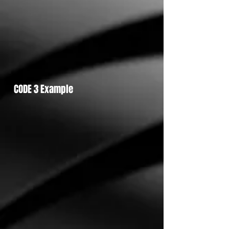
CODE 3 Example